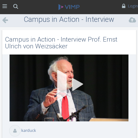
MENÜ
Suche
Login
Campus in Action - Interview
Prof. Ernst Ulrich von
Weizsäcker
Campus in Action - Interview Prof. Ernst
Ulrich von Weizsäcker
Vid
abs
karduck