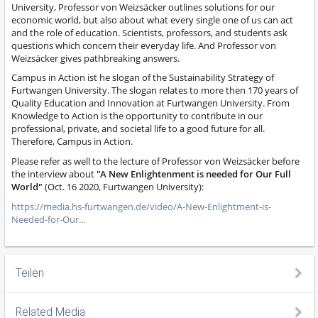
University, Professor von Weizsäcker outlines solutions for our
economic world, but also about what every single one of us can act
and the role of education. Scientists, professors, and students ask
questions which concern their everyday life. And Professor von
Weizsäcker gives pathbreaking answers.
Campus in Action ist he slogan of the Sustainability Strategy of
Furtwangen University. The slogan relates to more then 170 years of
Quality Education and Innovation at Furtwangen University. From
Knowledge to Action is the opportunity to contribute in our
professional, private, and societal life to a good future for all.
Therefore, Campus in Action.
Please refer as well to the lecture of Professor von Weizsäcker before
the interview about
"A New Enlightenment is needed for Our Full
World"
(Oct. 16 2020, Furtwangen University):
https://media.hs-furtwangen.de/video/A-New-Enlightment-is-
Needed-for-Our...
Teilen
Related Media