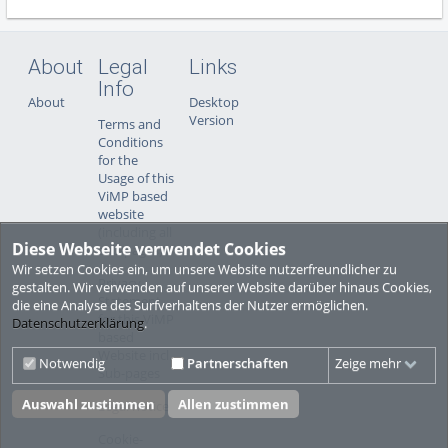
About
Legal
Links
Info
About
Desktop
Version
Terms and
Conditions
for the
Usage of this
ViMP based
website
(including all
Diese Webseite verwendet Cookies
sub-pages)
Wir setzen Cookies ein, um unsere Website nutzerfreundlicher zu
Privacy
gestalten. Wir verwenden auf unserer Website darüber hinaus Cookies,
Statement
die eine Analyse des Surfverhaltens der Nutzer ermöglichen.
for this ViMP
Datenschutzerklärung
.
based
Website incl.
Notwendig
Partnerschaften
Zeige mehr
Sub-pages
Auswahl zustimmen
Allen zustimmen
Legal notice
Cookie-