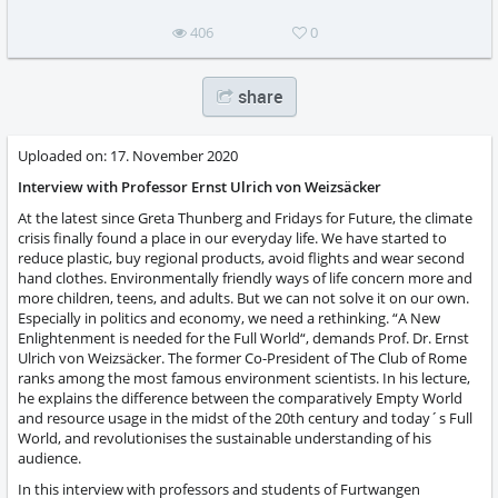
406
0
share
Uploaded on:
17. November 2020
Interview with Professor Ernst Ulrich von Weizsäcker
At the latest since Greta Thunberg and Fridays for Future, the climate
crisis finally found a place in our everyday life. We have started to
reduce plastic, buy regional products, avoid flights and wear second
hand clothes. Environmentally friendly ways of life concern more and
more children, teens, and adults. But we can not solve it on our own.
Especially in politics and economy, we need a rethinking. “A New
Enlightenment is needed for the Full World“, demands Prof. Dr. Ernst
Ulrich von Weizsäcker. The former Co-President of The Club of Rome
ranks among the most famous environment scientists. In his lecture,
he explains the difference between the comparatively Empty World
and resource usage in the midst of the 20th century and today´s Full
World, and revolutionises the sustainable understanding of his
audience.
In this interview with professors and students of Furtwangen