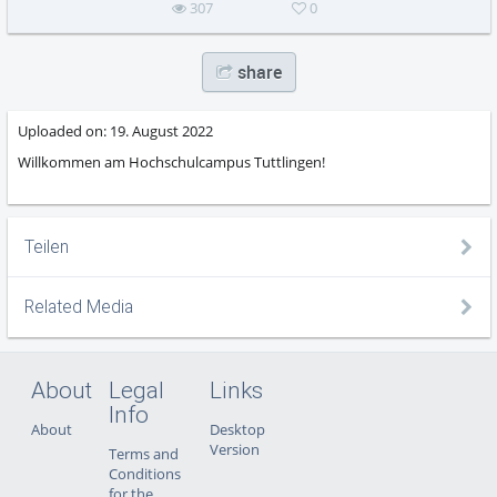
307
0
share
Uploaded on:
19. August 2022
Willkommen am Hochschulcampus Tuttlingen!
Teilen
Related Media
About
Legal
Links
Info
About
Desktop
Version
Terms and
Conditions
for the