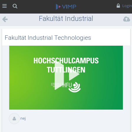
MENÜ
Suche
Login
Fakultät Industrial
Technologies
Fakultät Industrial Technologies
Vid
abs
nej