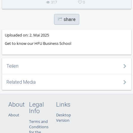
317
0
share
Uploaded on:
2. Mai 2025
Get to know our HFU Business School
Teilen
Related Media
About
Legal
Links
Info
About
Desktop
Version
Terms and
Conditions
for the