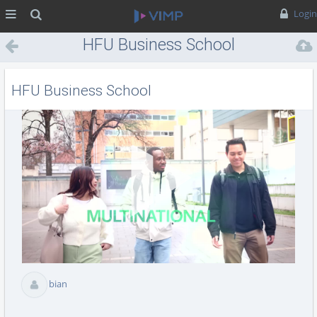
MENÜ
Suche
Login
HFU Business School
HFU Business School
Vid
abs
bian