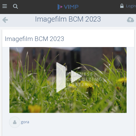
MENÜ
Suche
Login
Imagefilm BCM 2023
Imagefilm BCM 2023
Vid
abs
gora