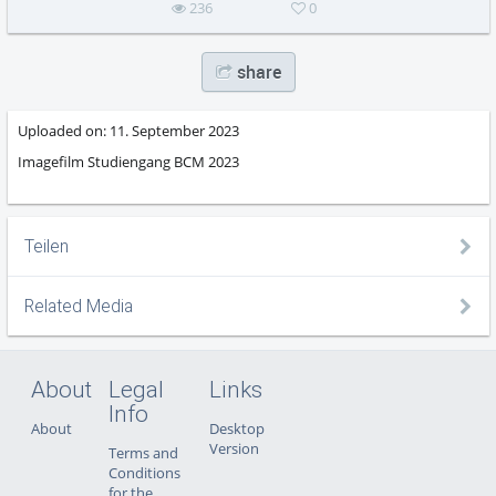
236
0
share
Uploaded on:
11. September 2023
Imagefilm Studiengang BCM 2023
Teilen
Related Media
About
Legal
Links
Info
About
Desktop
Version
Terms and
Conditions
for the