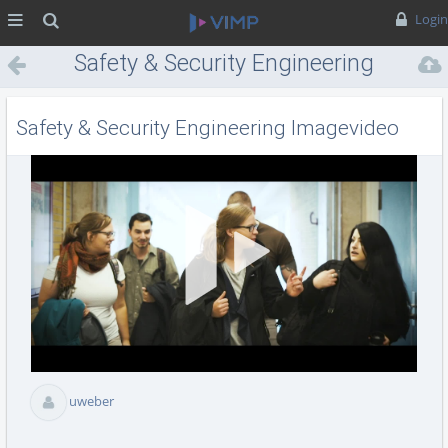
MENÜ
Suche
Login
Safety & Security Engineering
Imagevideo
Safety & Security Engineering Imagevideo
Vid
abs
uweber