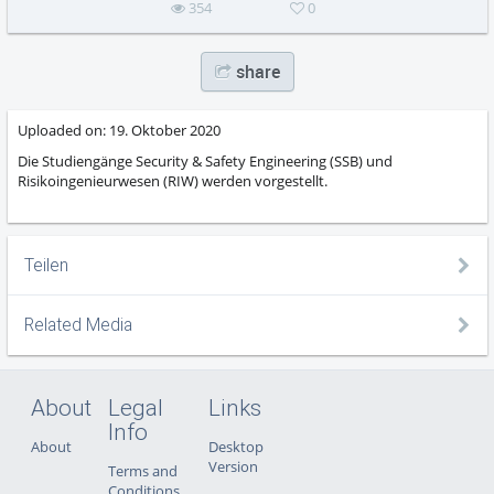
354
0
share
Uploaded on:
19. Oktober 2020
Die Studiengänge Security & Safety Engineering (SSB) und
Risikoingenieurwesen (RIW) werden vorgestellt.
Teilen
Related Media
About
Legal
Links
Info
About
Desktop
Version
Terms and
Conditions