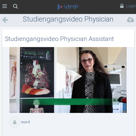
MENÜ
Suche
Login
Studiengangsvideo Physician
Assistant
Studiengangsvideo Physician Assistant
Vid
abs
ward