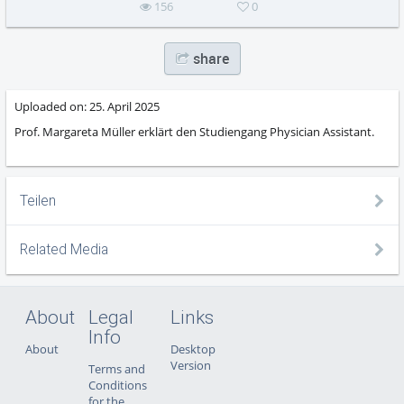
156
0
share
Uploaded on:
25. April 2025
Prof. Margareta Müller erklärt den Studiengang Physician Assistant.
Teilen
Related Media
About
Legal
Links
Info
About
Desktop
Version
Terms and
Conditions
for the