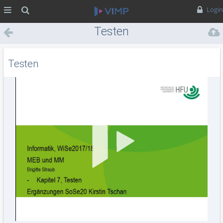
MENÜ
Suche
Login
Testen
Testen
Vid