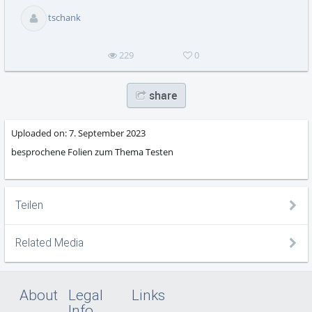
abs
tschank
229
0
share
Uploaded on:
7. September 2023
besprochene Folien zum Thema Testen
Teilen
Related Media
About
Legal
Links
Info