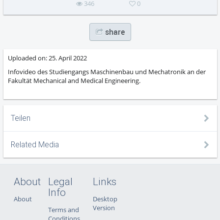
346
0
share
Uploaded on:
25. April 2022
Infovideo des Studiengangs Maschinenbau und Mechatronik an der
Fakultät Mechanical and Medical Engineering.
Teilen
Related Media
About
Legal
Links
Info
About
Desktop
Version
Terms and
Conditions