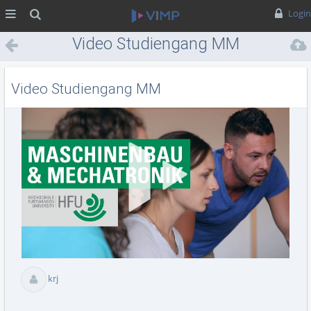
MENÜ
Suche
Login
Video Studiengang MM
Video Studiengang MM
Vid
abs
krj