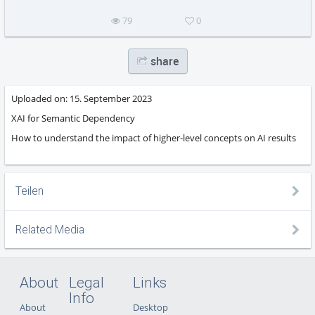
79
0
share
Uploaded on:
15. September 2023
XAI for Semantic Dependency
How to understand the impact of higher-level concepts on AI results
Teilen
Related Media
About
Legal
Links
Info
About
Desktop