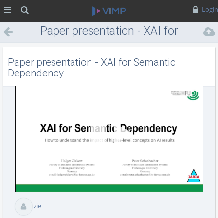
MENÜ
Suche
Login
Paper presentation - XAI for
Semantic Dependency
Paper presentation - XAI for Semantic
Dependency
Vid
abs
zie