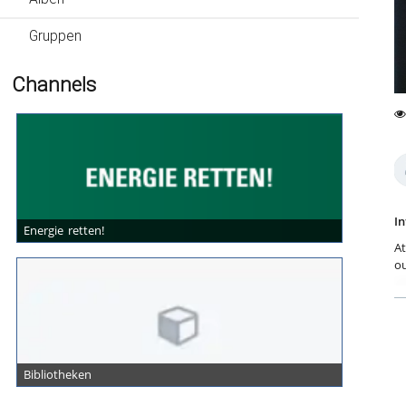
Gruppen
Channels
0
40
fa
vi
In
Energie retten!
At
ou
se
an
re
W
en
Wo
Bibliotheken
re