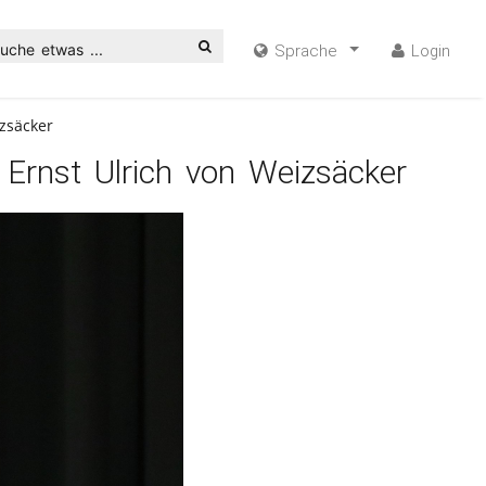
uche etwas ...
Sprache
Login
zsäcker
 Ernst Ulrich von Weizsäcker
ideo