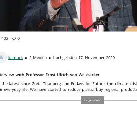
a
405
0
5
vorites
ews
karduck
2 Medien
hochgeladen 17. November 2020
terview with Professor Ernst Ulrich von Weizsäcker
 the latest since Greta Thunberg and Fridays for Future, the climate crisi
r everyday life. We have started to reduce plastic, buy regional products
cond hand clothes. Environmentally friendly ways of life concern more a
Zeige mehr
d adults. But we can not solve it on our own. Especially in politics an
thinking. “A New Enlightenment is needed for the Full World“, demands P
eizsäcker. The former Co-President of The Club of Rome ranks among t
vironment scientists. In his lecture, he explains the difference between
rld and resource usage in the midst of the 20th century and today´s F
volutionises the sustainable understanding of his audience.