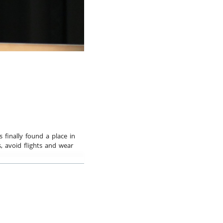
bspiel
s finally found a place in
, avoid flights and wear
nd more children, teens,
d economy, we need a
rof. Dr. Ernst Ulrich von
he most famous
 the comparatively Empty
ull World, and