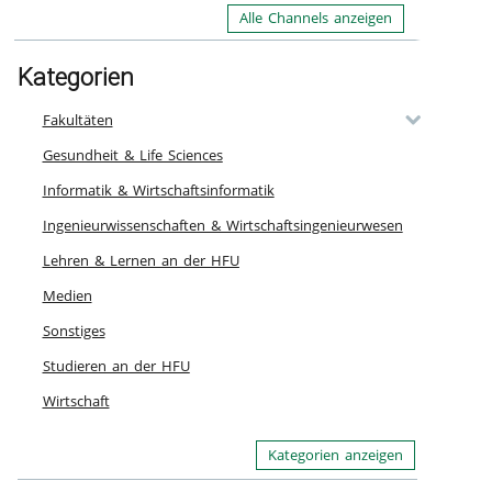
In
Alle Channels anzeigen
ou
th
li
Kategorien
Ca
Fakultäten
re
Kn
Gesundheit & Life Sciences
a 
Informatik & Wirtschaftsinformatik
Pl
En
Ingenieurwissenschaften & Wirtschaftsingenieurwesen
ht
Lehren & Lernen an der HFU
Ka
Medien
Sonstiges
Studieren an der HFU
Wirtschaft
Kategorien anzeigen