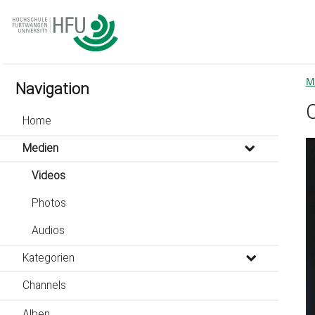
go
go
go
to
to
to
navigation
main
footer
content
M
Navigation
Home
Medien
Videos
Photos
Audios
Kategorien
Channels
Alben