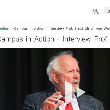
S
edien
Campus in Action - Interview Prof. Ernst Ulrich von Wei
Campus in Action - Interview Prof.
V