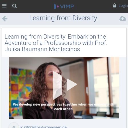
MENÜ
Suche
Login
Learning from Diversity:
Embark on the Adventure of a
Professorship with Prof.
Learning from Diversity: Embark on the
Julika Baumann Montecinos
Adventure of a Professorship with Prof.
Julika Baumann Montecinos
Vid
ros3822@hs-furtwangen.de