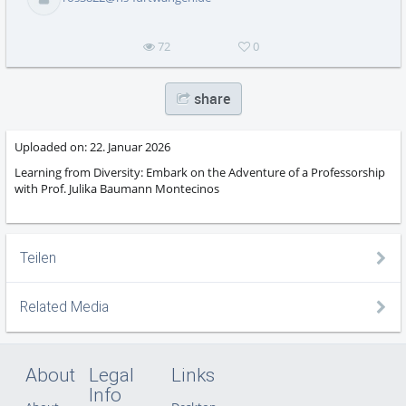
abs
72
0
share
Uploaded on:
22. Januar 2026
Learning from Diversity: Embark on the Adventure of a Professorship
with Prof. Julika Baumann Montecinos
Teilen
Related Media
About
Legal
Links
Info