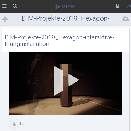
MENÜ
Suche
Login
DIM-Projekte-2019_Hexagon-
interaktive-Klanginstallation
DIM-Projekte-2019_Hexagon-interaktive-
Klanginstallation
Vid
abs
bian