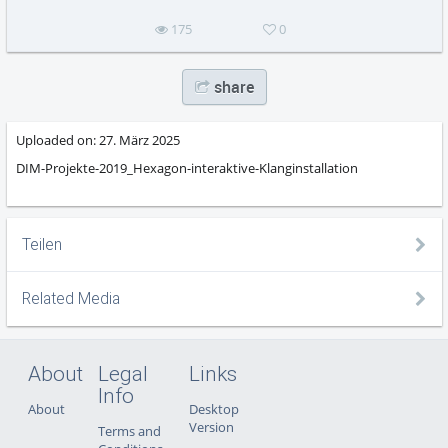
175
0
share
Uploaded on:
27. März 2025
DIM-Projekte-2019_Hexagon-interaktive-Klanginstallation
Teilen
Related Media
About
Legal
Links
Info
About
Desktop
Version
Terms and